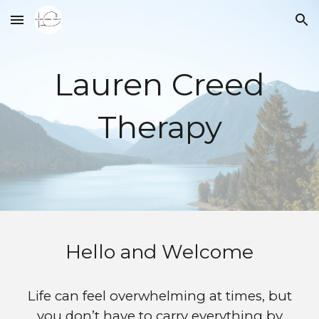
Skip to main content
Skip to navigation
Lauren Creed
Therapy
Hello and Welcome
Life can feel overwhelming at times, but
you don’t have to carry everything by