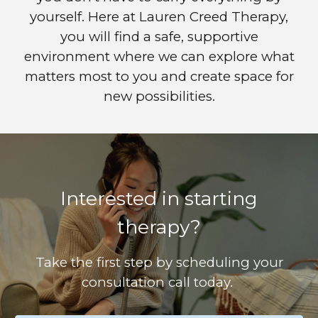
yourself. Here at Lauren Creed Therapy,
you will find a safe, supportive
environment where we can explore what
matters most to you and create space for
new possibilities.
Interested in starting
therapy?
Take the first step by scheduling your
consultation call today.