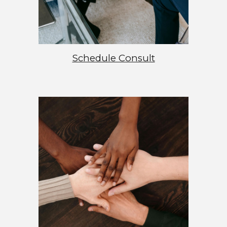
Schedule Consult