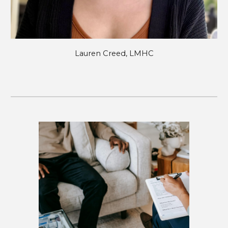
Lauren Creed, LMHC