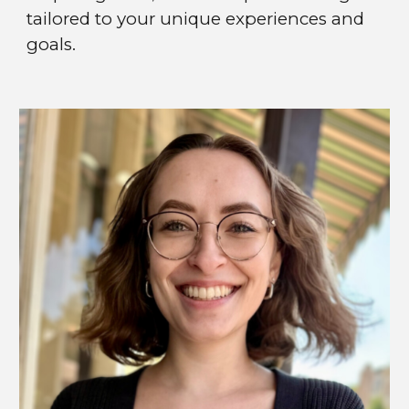
tailored to your unique experiences and
goals.