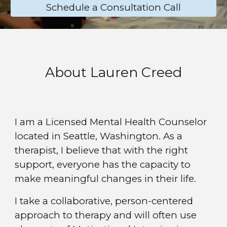
Schedule a Consultation Call
About Lauren Creed
I am a Licensed Mental Health Counselor
located in Seattle, Washington. As a
therapist, I believe that with the right
support, everyone has the capacity to
make meaningful changes in their life.
I
take a collaborative, person-centered
approach to therapy and will often use