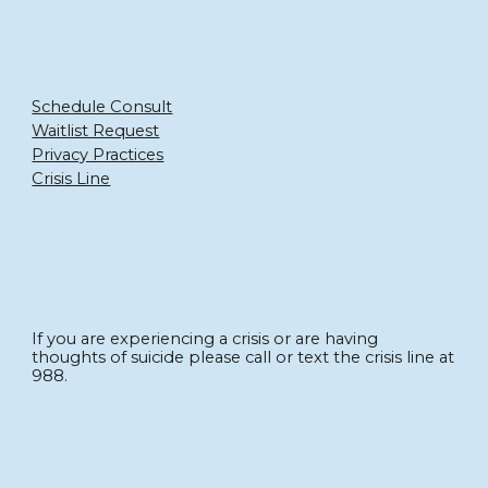
Schedule Consult
Waitlist Request
Privacy Practices
Crisis Line
If you are experiencing a crisis or are having
thoughts of suicide please call or text the crisis line at
988.