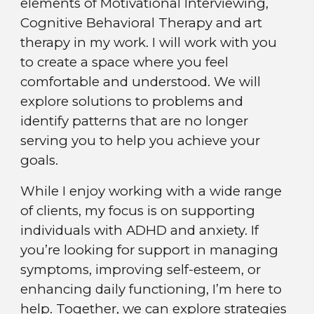
elements of Motivational Interviewing,
Cognitive Behavioral Therapy and art
therapy in my work. I will work with you
to create a space where you feel
comfortable and understood. We will
explore solutions to problems and
identify patterns that are no longer
serving you to help you achieve your
goals.
While
I enjoy working with a wide range
of clients, my focus is on supporting
individuals with ADHD and anxiety. If
you’re looking for support in managing
symptoms, improving self-esteem, or
enhancing daily functioning, I’m here to
help. Together, we can explore strategies