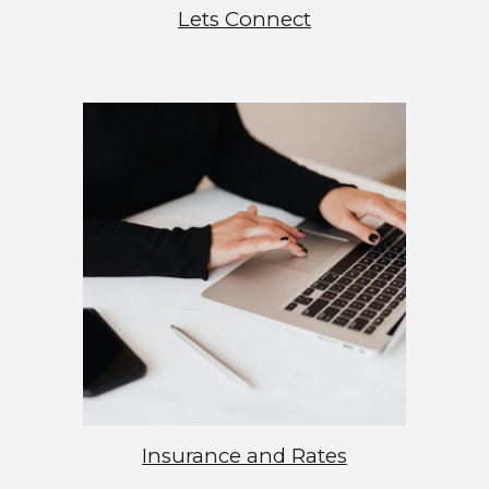
Lets Connect
Insurance and Rates