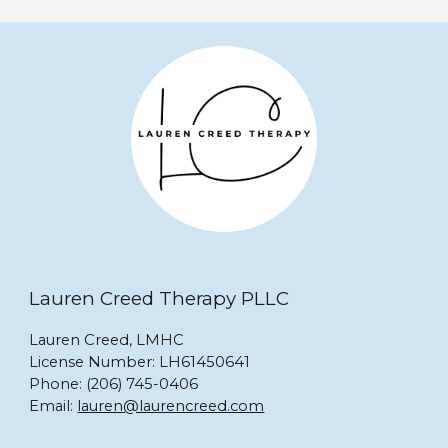
Lauren Creed Therapy PLLC
Lauren Creed, LMHC
License Number: LH61450641
Phone: ‪(206) 745-0406‬
Email:
lauren@laurencreed.com