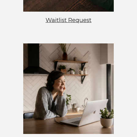
Waitlist Request